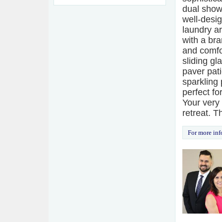
dual show
well-desi
laundry ar
with a br
and comfor
sliding gl
paver pati
sparkling 
perfect f
Your very
retreat. T
For more inf