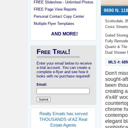
FREE Slideshow - Unlimited Photos
FREE Page View Reports
9690 N. 118
Personal Contact Copy Center
Scottsdale, 
Multiple Flyer Templates
Cross Streets
AND MORE!
Gated Stoneg
Fully Remodel
Quartz & Tile
Free Trial!
Dual Shower 
MLS #: 689
Enter your email below to receive
a trial account. You can create a
complete e-flyer and see how it
Don't miss
looks with no purchase required!
sought-af
been thou
Email:
creating a
4'x48' woo
counterto
chrome ha
Realty Emails has served
contempora
THOUSANDS of AZ Real
elegant b
Estate Agents
sophistica