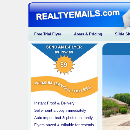
Free Trial Flyer
Areas & Pricing
Slide S
Instant Proof & Delivery
Seller sent a copy immediately
Auto import text & photos instantly
Flyers saved & editable for resends